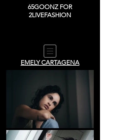
65GOONZ FOR
2LIVEFASHION
EMELY CARTAGENA