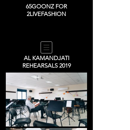
65GOONZ FOR
2LIVEFASHION
AL KAMANDJATI
REHEARSALS 2019